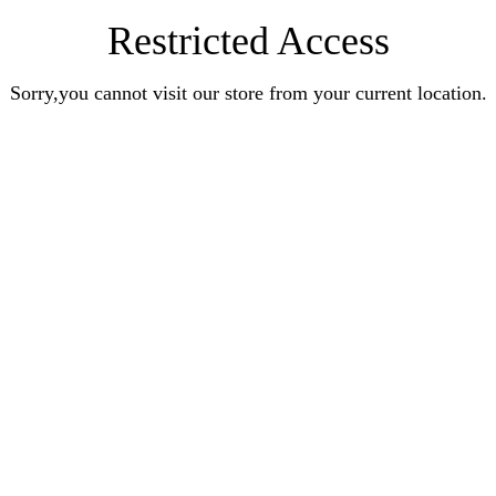
Restricted Access
Sorry,you cannot visit our store from your current location.