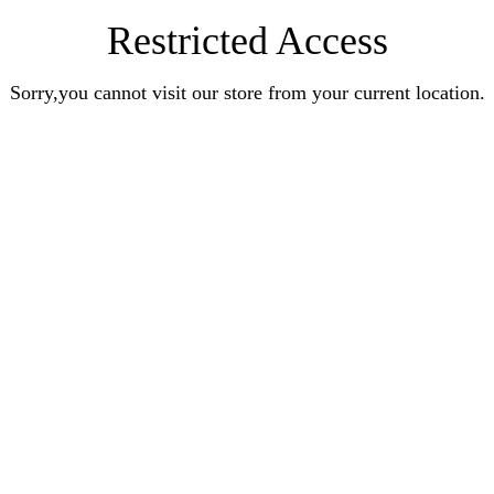
Restricted Access
Sorry,you cannot visit our store from your current location.