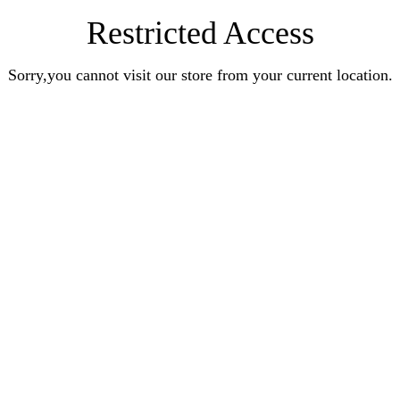
Restricted Access
Sorry,you cannot visit our store from your current location.