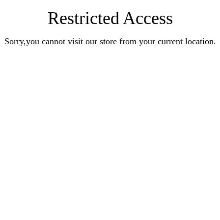
Restricted Access
Sorry,you cannot visit our store from your current location.