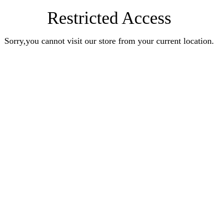
Restricted Access
Sorry,you cannot visit our store from your current location.