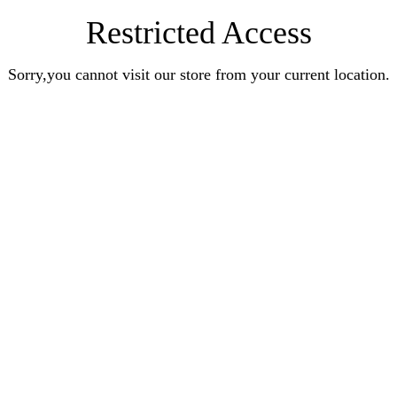
Restricted Access
Sorry,you cannot visit our store from your current location.