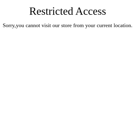
Restricted Access
Sorry,you cannot visit our store from your current location.