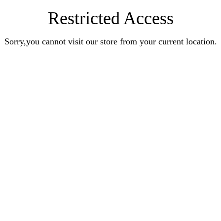
Restricted Access
Sorry,you cannot visit our store from your current location.