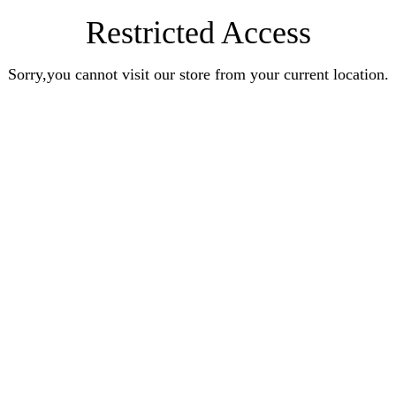
Restricted Access
Sorry,you cannot visit our store from your current location.